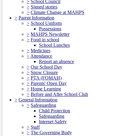
>
School Council
>
Signed stories
>
Climate Change at MAHPS
>
Parent Information
>
School Uniform
Possessions
>
MAHPS Newsletter
>
Food in school
School Lunches
>
Medicines
>
Attendance
Report an absence
>
Our School Day
>
Snow Closure
>
PTA (FOMAH)
>
Parents' Open Day
>
Home Learning
>
Before and After School Club
>
General Information
>
Safeguarding
Child Protection
Safeguarding
Internet Safety
>
Staff
>
The Governing Body