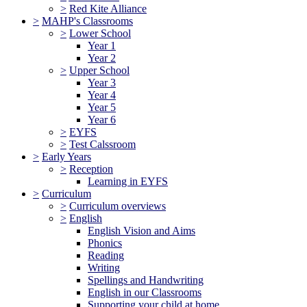
>
Red Kite Alliance
>
MAHP's Classrooms
>
Lower School
Year 1
Year 2
>
Upper School
Year 3
Year 4
Year 5
Year 6
>
EYFS
>
Test Calssroom
>
Early Years
>
Reception
Learning in EYFS
>
Curriculum
>
Curriculum overviews
>
English
English Vision and Aims
Phonics
Reading
Writing
Spellings and Handwriting
English in our Classrooms
Supporting your child at home