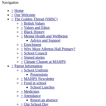
Navigation
>
Home
>
Our Welcome
>
The Golden Thread (SMSC)
>
British Values
>
Values and Ethos
>
Black History
>
Mental Health and Wellbeing
Advice and Support
>
Enrichment
>
Why Moor Allerton Hall Primary?
>
School Council
>
Signed stories
>
Climate Change at MAHPS
>
Parent Information
>
School Uniform
Possessions
>
MAHPS Newsletter
>
Food in school
School Lunches
>
Medicines
>
Attendance
Report an absence
>
Our School Day