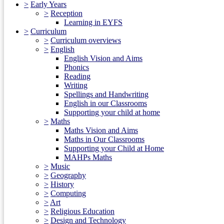
>
Early Years
>
Reception
Learning in EYFS
>
Curriculum
>
Curriculum overviews
>
English
English Vision and Aims
Phonics
Reading
Writing
Spellings and Handwriting
English in our Classrooms
Supporting your child at home
>
Maths
Maths Vision and Aims
Maths in Our Classrooms
Supporting your Child at Home
MAHPs Maths
>
Music
>
Geography
>
History
>
Computing
>
Art
>
Religious Education
>
Design and Technology