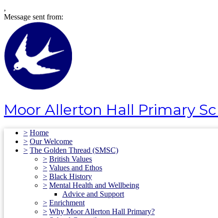
,
Message sent from:
Moor Allerton Hall Primary S
>
Home
>
Our Welcome
>
The Golden Thread (SMSC)
>
British Values
>
Values and Ethos
>
Black History
>
Mental Health and Wellbeing
Advice and Support
>
Enrichment
>
Why Moor Allerton Hall Primary?